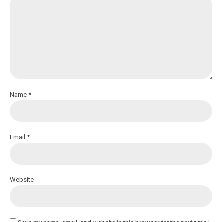
Name *
Email *
Website