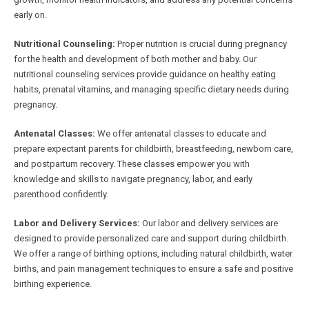
early on.
Nutritional Counseling:
Proper nutrition is crucial during pregnancy
for the health and development of both mother and baby. Our
nutritional counseling services provide guidance on healthy eating
habits, prenatal vitamins, and managing specific dietary needs during
pregnancy.
Antenatal Classes:
We offer antenatal classes to educate and
prepare expectant parents for childbirth, breastfeeding, newborn care,
and postpartum recovery. These classes empower you with
knowledge and skills to navigate pregnancy, labor, and early
parenthood confidently.
Labor and Delivery Services:
Our labor and delivery services are
designed to provide personalized care and support during childbirth.
We offer a range of birthing options, including natural childbirth, water
births, and pain management techniques to ensure a safe and positive
birthing experience.