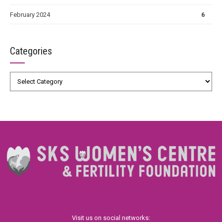
February 2024
6
Categories
Visit us on social networks: