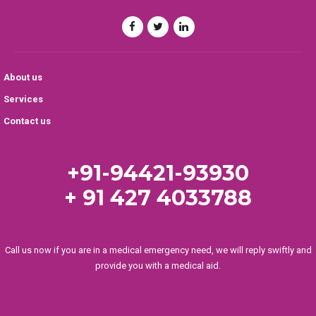
About us
Services
Contact us
+91-94421-93930
+ 91 427 4033788
Call us now if you are in a medical emergency need, we will reply swiftly and
provide you with a medical aid.