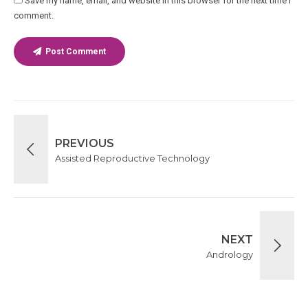
Save my name, email, and website in this browser for the next time I
comment.
Post Comment
PREVIOUS
Assisted Reproductive Technology
NEXT
Andrology