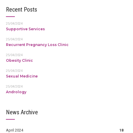
Recent Posts
25/04/2024
Supportive Services
25/04/2024
Recurrent Pregnancy Loss Clinic
25/04/2024
Obesity Clinic
25/04/2024
Sexual Medicine
25/04/2024
Andrology
News Archive
April 2024
18