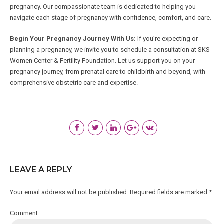
pregnancy. Our compassionate team is dedicated to helping you
navigate each stage of pregnancy with confidence, comfort, and care.
Begin Your Pregnancy Journey With Us:
If you’re expecting or
planning a pregnancy, we invite you to schedule a consultation at SKS
Women Center & Fertility Foundation. Let us support you on your
pregnancy journey, from prenatal care to childbirth and beyond, with
comprehensive obstetric care and expertise.
LEAVE A REPLY
Your email address will not be published. Required fields are marked *
Comment