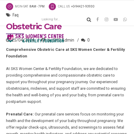
MON-SAT
8AM - 7PM
CALL US
+0-94421-93930
Faq
Obstetric Care
25/04/2024
by SKS Admin
0
Comprehensive Obstetric Care at SKS Women Center & Fertility
Foundation
At SKS Women Center & Fertility Foundation, we are dedicated to
providing comprehensive and compassionate obstetric care to
support you throughout your pregnancy journey. Our experienced
obstetricians, midwives, and support staff are committed to ensuring
the health and well-being of you and your baby, from prenatal care to
postpartum support.
Prenatal Care:
Our prenatal care services focus on monitoring your
health and the development of your baby throughout pregnancy. We
offer regular check-ups, ultrasounds, and screenings to assess fetal
growth, monitor health indicators, and address any potential concerns