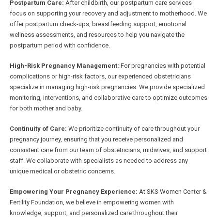
Postpartum Care:
After childbirth, our postpartum care services
focus on supporting your recovery and adjustment to motherhood. We
offer postpartum check-ups, breastfeeding support, emotional
wellness assessments, and resources to help you navigate the
postpartum period with confidence.
High-Risk Pregnancy Management:
For pregnancies with potential
complications or high-risk factors, our experienced obstetricians
specialize in managing high-risk pregnancies. We provide specialized
monitoring, interventions, and collaborative care to optimize outcomes
for both mother and baby.
Continuity of Care:
We prioritize continuity of care throughout your
pregnancy journey, ensuring that you receive personalized and
consistent care from our team of obstetricians, midwives, and support
staff. We collaborate with specialists as needed to address any
unique medical or obstetric concerns.
Empowering Your Pregnancy Experience:
At SKS Women Center &
Fertility Foundation, we believe in empowering women with
knowledge, support, and personalized care throughout their