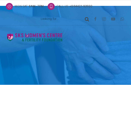
MON-SAT
8AM - 7PM
CALL US
+0-94421-93930
Latest news
Classic list
Globally incubate standards compliant channels b
scalable benefits. Quickly disseminate superior de
whereas web-enabled applications.