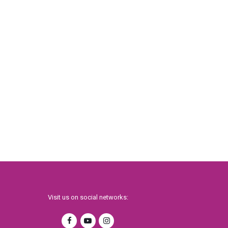
Visit us on social networks: