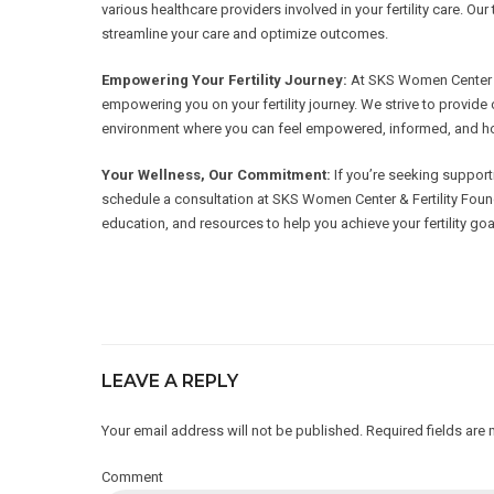
various healthcare providers involved in your fertility care. 
streamline your care and optimize outcomes.
Empowering Your Fertility Journey:
At SKS Women Center & 
empowering you on your fertility journey. We strive to provi
environment where you can feel empowered, informed, and hop
Your Wellness, Our Commitment:
If you’re seeking supporti
schedule a consultation at SKS Women Center & Fertility Foun
education, and resources to help you achieve your fertility goa
LEAVE A REPLY
Your email address will not be published. Required fields are
Comment