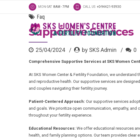
MON-SAT
8AM - 7PM
CALL US
+0-94421-93930
Faq
Supportive Services
25/04/2024
by SKS Admin
0
Comprehensive Supportive Services at SKS Women Center
At SKS Women Center & Fertility Foundation, we understand the
and reproductive health. Our supportive services are designe
and couples navigating their fertility journey.
Patient-Centered Approach:
Our supportive services adopt
and goals. We prioritize open communication, empathy, and c
throughout your fertility experience.
Educational Resources:
We offer educational resources and 
health, and family planning options. Our team provides clea