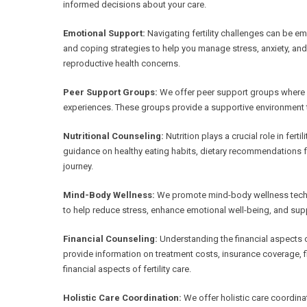
informed decisions about your care.
Emotional Support:
Navigating fertility challenges can be e
and coping strategies to help you manage stress, anxiety, an
reproductive health concerns.
Peer Support Groups:
We offer peer support groups where in
experiences. These groups provide a supportive environment t
Nutritional Counseling:
Nutrition plays a crucial role in ferti
guidance on healthy eating habits, dietary recommendations for 
journey.
Mind-Body Wellness:
We promote mind-body wellness techni
to help reduce stress, enhance emotional well-being, and supp
Financial Counseling:
Understanding the financial aspects of
provide information on treatment costs, insurance coverage, f
financial aspects of fertility care.
Holistic Care Coordination:
We offer holistic care coordi