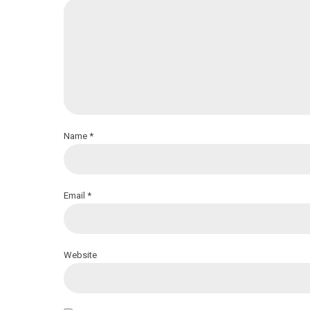
Name *
Email *
Website