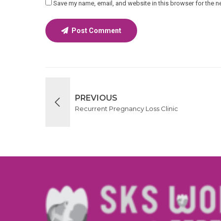
Save my name, email, and website in this browser for the n
Post Comment
PREVIOUS
Recurrent Pregnancy Loss Clinic