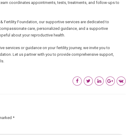
Our team coordinates appointments, tests, treatments, and follow-ups to
Fertility Foundation, our supportive services are dedicated to
de compassionate care, personalized guidance, and a supportive
eful about your reproductive health.
ve services or guidance on your fertility journey, we invite you to
dation. Let us partner with you to provide comprehensive support,
ls.
 marked *