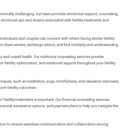
motionally challenging. Our team provides emotional support, counseling,
d emotional ups and downs associated with fertility treatments and
dividuals and couples can connect with others facing similar fertility
o share stories, exchange advice, and find solidarity and understanding.
lity and overall health. Our nutritional counseling services provide
fertility optimization, and nutritional support throughout your fertility
ques, such as meditation, yoga, mindfulness, and relaxation exercises,
ort fertility outcomes.
 fertility treatments is important. Our financial counseling services
inancial assistance options, and payment plans to help you navigate the
nation to ensure seamless communication and collaboration among