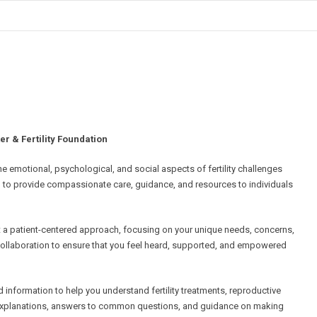
 & Fertility Foundation
 emotional, psychological, and social aspects of fertility challenges
d to provide compassionate care, guidance, and resources to individuals
 a patient-centered approach, focusing on your unique needs, concerns,
ollaboration to ensure that you feel heard, supported, and empowered
information to help you understand fertility treatments, reproductive
r explanations, answers to common questions, and guidance on making