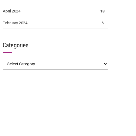
April 2024
18
February 2024
6
Categories