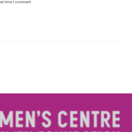
ext time I comment.