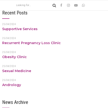
Recent Posts
25/04/2024
Supportive Services
25/04/2024
Recurrent Pregnancy Loss Clinic
25/04/2024
Obesity Clinic
25/04/2024
Sexual Medicine
25/04/2024
Andrology
News Archive