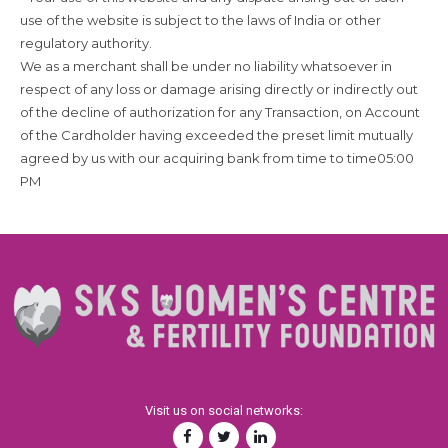
use of the website is subject to the laws of India or other
regulatory authority.
We as a merchant shall be under no liability whatsoever in
respect of any loss or damage arising directly or indirectly out
of the decline of authorization for any Transaction, on Account
of the Cardholder having exceeded the preset limit mutually
agreed by us with our acquiring bank from time to time05:00
PM
Visit us on social networks: