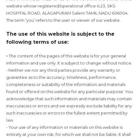
website whose registered/operational office is 23, SKS
HOSPITAL ROAD, ALAGAPURAM Salem TAMIL NADU 636004.
The term ‘you’ refers to the user or viewer of our website.
The use of this website is subject to the
following terms of use:
The content of the pages of this website is for your general
•
information and use only. It is subject to change without notice.
• Neither we nor any third parties provide any warranty or
guarantee as to the accuracy, timeliness, performance,
completeness or suitability of the information and materials
found or offered on this website for any particular purpose. You
acknowledge that such information and materials may contain
inaccuracies or errors and we expressly exclude liability for any
such inaccuracies or errors to the fullest extent permitted by
law.
• Your use of any information or materials on this website is
entirely at your own risk, for which we shall not be liable. It shall