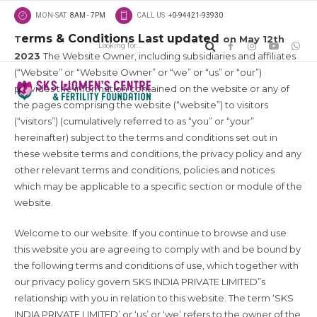
MON-SAT
8AM - 7PM
CALL US
+0-94421-93930
erms & Conditions Last updated
T
on May 12th
2023
The Website Owner, including subsidiaries and affiliates
(“Website” or “Website Owner” or “we” or “us” or “our”)
provides the information contained on the website or any of
the pages comprising the website (“website”) to visitors
(“visitors”) (cumulatively referred to as “you” or “your”
hereinafter) subject to the terms and conditions set out in
these website terms and conditions, the privacy policy and any
other relevant terms and conditions, policies and notices
which may be applicable to a specific section or module of the
website.
Welcome to our website. If you continue to browse and use
this website you are agreeing to comply with and be bound by
the following terms and conditions of use, which together with
our privacy policy govern SKS INDIA PRIVATE LIMITED”s
relationship with you in relation to this website. The term ‘SKS
INDIA PRIVATE LIMITED’ or ‘us’ or ‘we’ refers to the owner of the