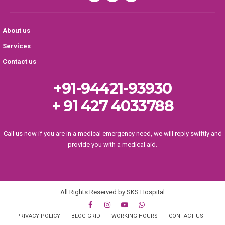
About us
Services
Contact us
+91-94421-93930
+ 91 427 4033788
Call us now if you are in a medical emergency need, we will reply swiftly and
provide you with a medical aid.
All Rights Reserved by SKS Hospital
PRIVACY-POLICY
BLOG GRID
WORKING HOURS
CONTACT US