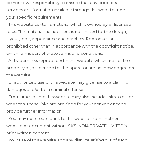
be your own responsibility to ensure that any products,
services or information available through this website meet
your specific requirements.
• This website contains material which is owned by or licensed
to us. This material includes, but is not limited to, the design,
layout, look, appearance and graphics. Reproduction is
prohibited other than in accordance with the copyright notice,
which forms part of these terms and conditions.
• All trademarks reproduced in this website which are not the
property of, or licensed to, the operator are acknowledged on
the website.
• Unauthorized use of this website may give rise to a claim for
damages and/or be a criminal offense.
• From time to time this website may also include links to other
websites. These links are provided for your convenience to
provide further information.
• You may not create a link to this website from another
website or document without SKS INDIA PRIVATE LIMITED’s
prior written consent.
• Your use of this website and any dispute arising out of such