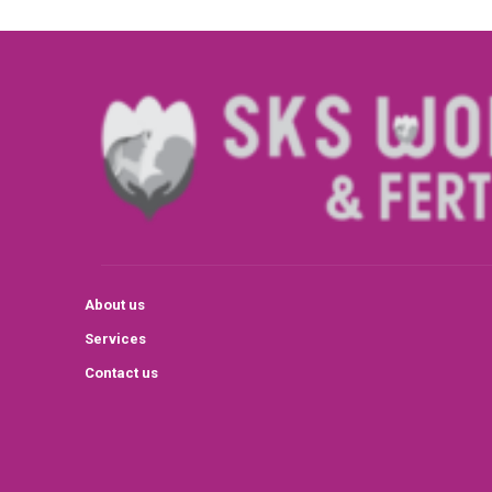
About us
Services
Contact us