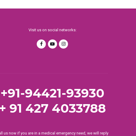
Visit us on social networks:
+91-94421-93930
+ 91 427 4033788
ll us now if you are in a medical emergency need, we will reply