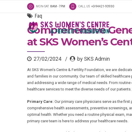
MON-SAT
8AM - 7PM
CALL US
+0-94421-93930
Faq
Comprehensive Gener
at SKS Women’s Centr
27/02/2024
by SKS Admin
At SKS Women’s Centre & Fertility Foundation, we are dedicat
and families in our community. Our team of skilled healthcare
and addressing a wide range of medical needs. From routine c
healthcare services to meet the diverse needs of our patients.
Primary Care:
Our primary care physicians serve as the first
comprehensive health assessments, preventive screenings, an
optimal health. Whether you need a routine physical exam, man
primary care team is here to address your healthcare needs.