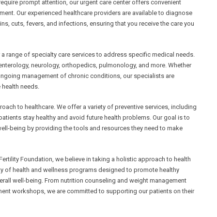
require prompt attention, our urgent care center offers convenient
tment. Our experienced healthcare providers are available to diagnose
ains, cuts, fevers, and infections, ensuring that you receive the care you
r a range of specialty care services to address specific medical needs.
roenterology, neurology, orthopedics, pulmonology, and more. Whether
 ongoing management of chronic conditions, our specialists are
 health needs.
oach to healthcare. We offer a variety of preventive services, including
atients stay healthy and avoid future health problems. Our goal is to
 well-being by providing the tools and resources they need to make
tility Foundation, we believe in taking a holistic approach to health
iety of health and wellness programs designed to promote healthy
erall well-being. From nutrition counseling and weight management
nt workshops, we are committed to supporting our patients on their