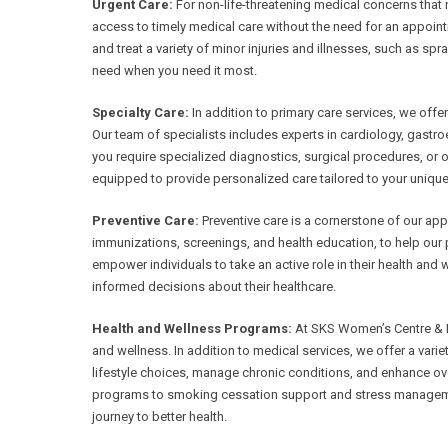
Urgent Care:
For non-life-threatening medical concerns that 
access to timely medical care without the need for an appoin
and treat a variety of minor injuries and illnesses, such as spr
need when you need it most.
Specialty Care:
In addition to primary care services, we offe
Our team of specialists includes experts in cardiology, gast
you require specialized diagnostics, surgical procedures, or
equipped to provide personalized care tailored to your unique
Preventive Care:
Preventive care is a cornerstone of our appr
immunizations, screenings, and health education, to help our p
empower individuals to take an active role in their health and
informed decisions about their healthcare.
Health and Wellness Programs:
At SKS Women’s Centre & Fer
and wellness. In addition to medical services, we offer a var
lifestyle choices, manage chronic conditions, and enhance ov
programs to smoking cessation support and stress manageme
journey to better health.