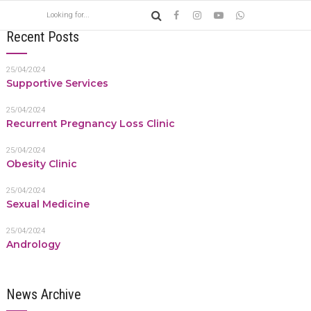
Recent Posts
25/04/2024
Supportive Services
25/04/2024
Recurrent Pregnancy Loss Clinic
25/04/2024
Obesity Clinic
25/04/2024
Sexual Medicine
25/04/2024
Andrology
News Archive