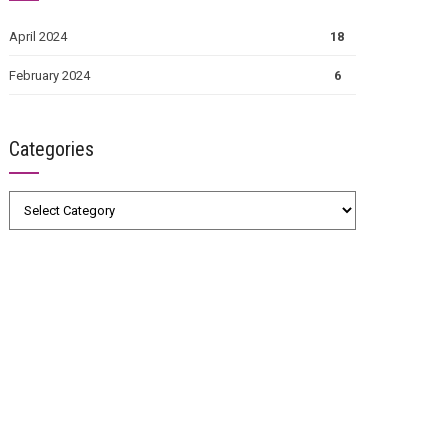
April 2024
18
February 2024
6
Categories