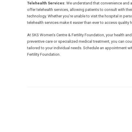
Telehealth Services:
We understand that convenience and acce
offer telehealth services, allowing patients to consult with th
technology. Whether you’re unable to visit the hospital in per
telehealth services make it easier than ever to access quality
At SKS Women’s Centre & Fertility Foundation, your health and w
preventive care or specialized medical treatment, you can cou
tailored to your individual needs. Schedule an appointment w
Fertility Foundation.