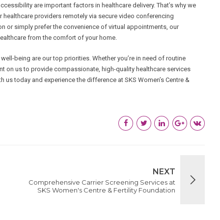
ssibility are important factors in healthcare delivery. That’s why we
eir healthcare providers remotely via secure video conferencing
son or simply prefer the convenience of virtual appointments, our
 healthcare from the comfort of your home.
ell-being are our top priorities. Whether you’re in need of routine
nt on us to provide compassionate, high-quality healthcare services
ith us today and experience the difference at SKS Women’s Centre &
NEXT
Comprehensive Carrier Screening Services at
SKS Women's Centre & Fertility Foundation