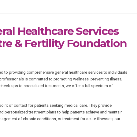
al Healthcare Services
e & Fertility Foundation
ed to providing comprehensive general healthcare services to individuals
 professionals is committed to promoting wellness, preventing illness,
heck-ups to specialized treatments, we offer a full spectrum of
 point of contact for patients seeking medical care. They provide
d personalized treatment plans to help patients achieve and maintain
agement of chronic conditions, or treatment for acute illnesses, our