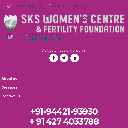
MON-SAT
8AM - 7PM
CALL US
+0-94421-93930
Visit us on social networks:
About us
Services
Contact us
+91-94421-93930
+ 91 427 4033788