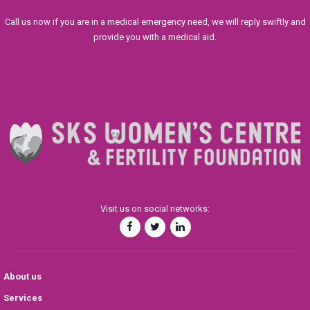
Call us now if you are in a medical emergency need, we will reply swiftly and
provide you with a medical aid.
Visit us on social networks:
About us
Services