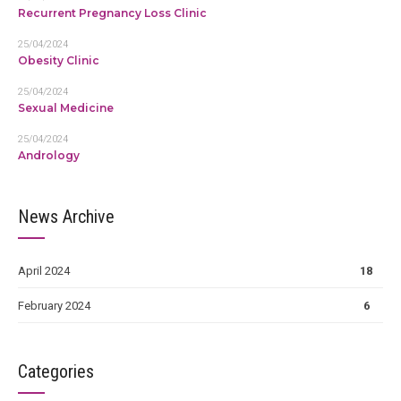
Recurrent Pregnancy Loss Clinic
25/04/2024
Obesity Clinic
25/04/2024
Sexual Medicine
25/04/2024
Andrology
News Archive
April 2024
18
February 2024
6
Categories