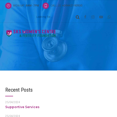
MON-SAT
8AM - 7PM
CALL US
+0-94421-93930
Shop
Products
Proactively fabricate one-to-one materials via eff
business. Completely synergize scalable e-comm
than high standards in e-services.
Recent Posts
25/04/2024
Supportive Services
25/04/2024