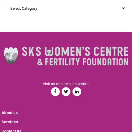
Visit us on social networks:
About us
Services
Contact us