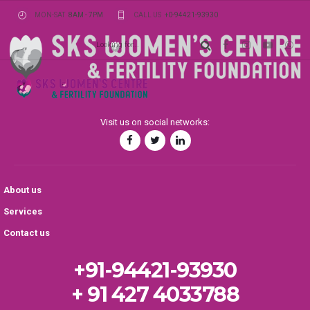
MON-SAT
8AM - 7PM
CALL US
+0-94421-93930
Visit us on social networks:
About us
Services
Contact us
+91-94421-93930
+ 91 427 4033788