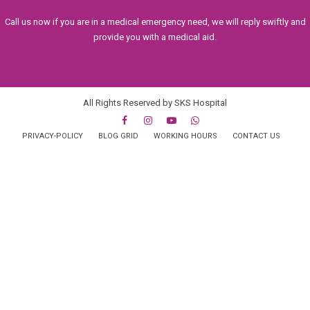
Call us now if you are in a medical emergency need, we will reply swiftly and
provide you with a medical aid.
All Rights Reserved by SKS Hospital
PRIVACY-POLICY
BLOG GRID
WORKING HOURS
CONTACT US