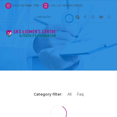
MON-SAT
8AM - 7PM
CALL US
+0-94421-93930
Latest news
Tiles view
Energistically scale future-proof core competenci
impactful experiences. Dramatically synthesize in
schemas with optimal networks.
Category filter:
All
Faq