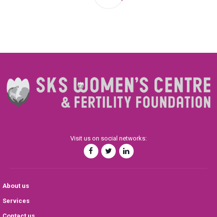
Visit us on social networks:
About us
Services
Contact us