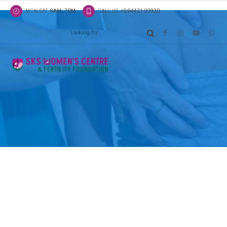
MON-SAT
8AM - 7PM
CALL US
+0-94421-93930
Latest news
Classic list
Globally incubate standards compliant channels b
scalable benefits. Quickly disseminate superior de
whereas web-enabled applications.