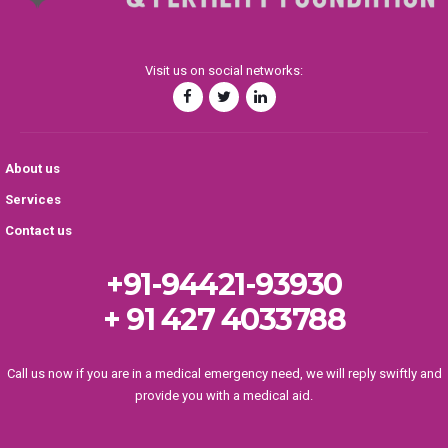
Visit us on social networks:
About us
Services
Contact us
+91-94421-93930
+ 91 427 4033788
Call us now if you are in a medical emergency need, we will reply swiftly and
provide you with a medical aid.