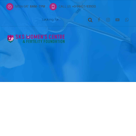
MON-SAT
8AM - 7PM
CALL US
+0-94421-93930
Pages
Location
Capitalize on low hanging fruit to identify a ballpa
added activity to beta test. Override the digital div
additional clickthroughs from DevOps.
ADDRESS
27th Avenue
New York, W2 3XE, US